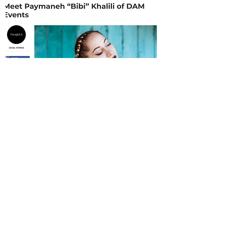
Resources
Connect with us
More links
Archive