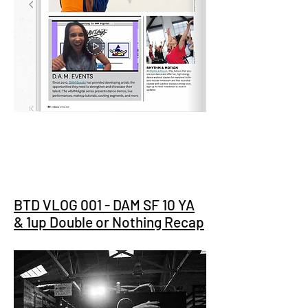
BTD VLOG 001 - DAM SF 10 YA
& 1up Double or Nothing Recap