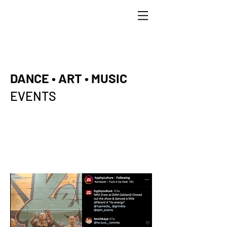
DANCE • ART • MUSIC
EVENTS